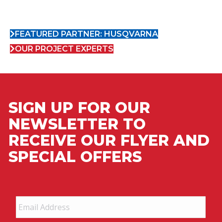
FEATURED PARTNER: HUSQVARNA
OUR PROJECT EXPERTS
SIGN UP FOR OUR
NEWSLETTER TO
RECEIVE OUR FLYER AND
SPECIAL OFFERS
Email
Address
*