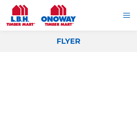
FLYER
You are here: