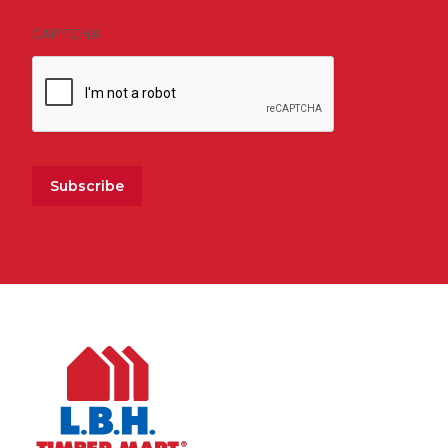
CAPTCHA
Subscribe