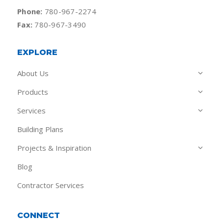
Phone:
780-967-2274
Fax:
780-967-3490
EXPLORE
About Us
Products
Services
Building Plans
Projects & Inspiration
Blog
Contractor Services
CONNECT