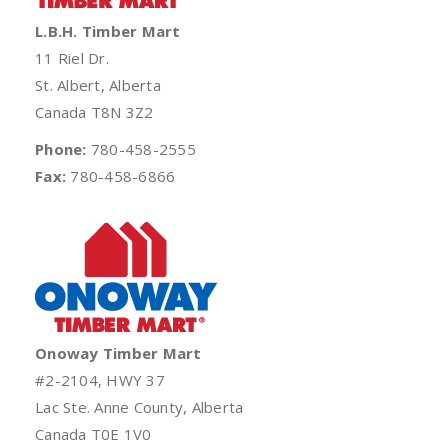
L.B.H. Timber Mart
11 Riel Dr.
St. Albert, Alberta
Canada T8N 3Z2
Phone:
780-458-2555
Fax:
780-458-6866
Onoway Timber Mart
#2-2104, HWY 37
Lac Ste. Anne County, Alberta
Canada T0E 1V0