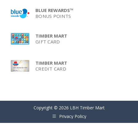
BLUE REWARDS™
BONUS POINTS
TIMBER MART
GIFT CARD
TIMBER MART
CREDIT CARD
Copyright © 2026 LBH Timber Mart
Privacy Policy