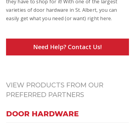
they have to shop for it! With one of the largest
varieties of door hardware in St. Albert, you can
easily get what you need (or want) right here.
Need Help? Contact Us!
VIEW PRODUCTS FROM OUR
PREFERRED PARTNERS
DOOR HARDWARE