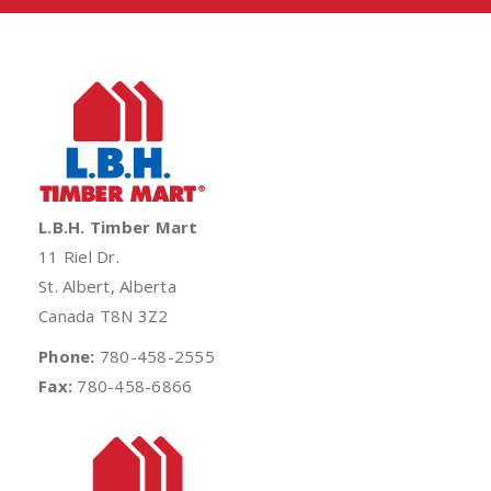
L.B.H. Timber Mart
11 Riel Dr.
St. Albert, Alberta
Canada T8N 3Z2
Phone:
780-458-2555
Fax:
780-458-6866