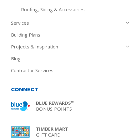
Roofing, Siding & Accessories
Services
Building Plans
Projects & Inspiration
Blog
Contractor Services
CONNECT
BLUE REWARDS™
BONUS POINTS
TIMBER MART
GIFT CARD