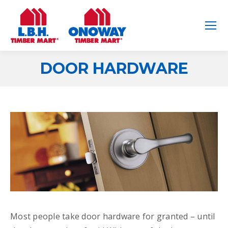
DOOR HARDWARE
You are here:
Most people take door hardware for granted – until