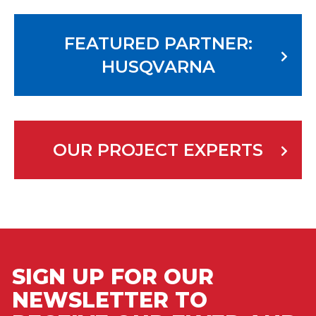
FEATURED PARTNER:
HUSQVARNA
OUR PROJECT EXPERTS
SIGN UP FOR OUR
NEWSLETTER TO