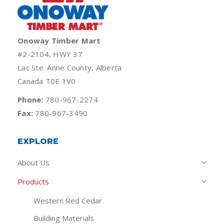
Onoway Timber Mart
#2-2104, HWY 37
Lac Ste. Anne County, Alberta
Canada T0E 1V0
Phone:
780-967-2274
Fax:
780-967-3490
EXPLORE
About Us
Products
Western Red Cedar
Building Materials