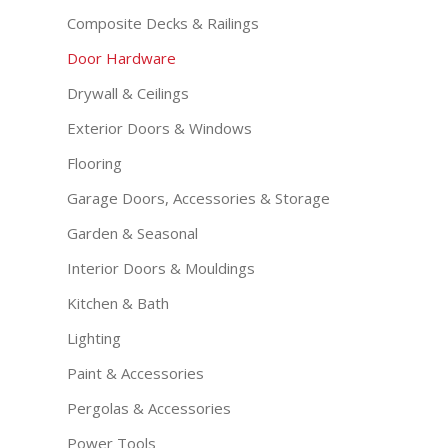
Composite Decks & Railings
Door Hardware
Drywall & Ceilings
Exterior Doors & Windows
Flooring
Garage Doors, Accessories & Storage
Garden & Seasonal
Interior Doors & Mouldings
Kitchen & Bath
Lighting
Paint & Accessories
Pergolas & Accessories
Power Tools