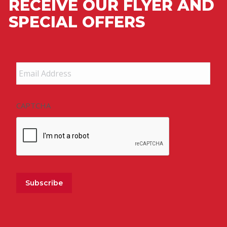
RECEIVE OUR FLYER AND
SPECIAL OFFERS
Email
Address
*
CAPTCHA
Subscribe