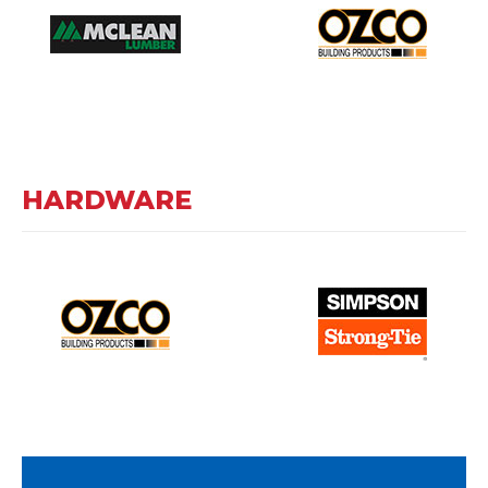
HARDWARE