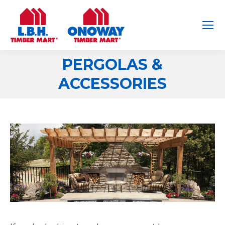
PERGOLAS &
You are here:
ACCESSORIES