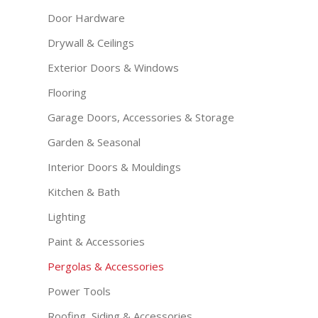
Door Hardware
Drywall & Ceilings
Exterior Doors & Windows
Flooring
Garage Doors, Accessories & Storage
Garden & Seasonal
Interior Doors & Mouldings
Kitchen & Bath
Lighting
Paint & Accessories
Pergolas & Accessories
Power Tools
Roofing, Siding & Accessories