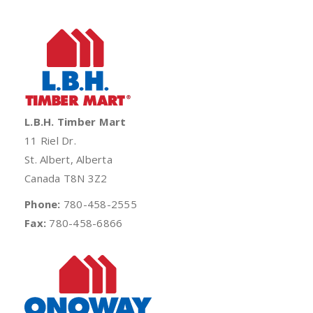
L.B.H. Timber Mart
11 Riel Dr.
St. Albert, Alberta
Canada T8N 3Z2
Phone:
780-458-2555
Fax:
780-458-6866