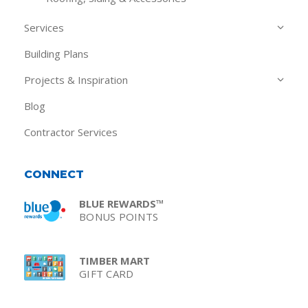
Services
Building Plans
Projects & Inspiration
Blog
Contractor Services
CONNECT
BLUE REWARDS™
BONUS POINTS
TIMBER MART
GIFT CARD