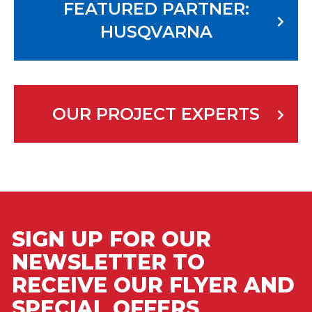
FEATURED PARTNER:
HUSQVARNA
OUR PROJECT EXPERTS
SIGN UP FOR OUR
NEWSLETTER TO
RECEIVE OUR FLYER AND
SPECIAL OFFERS