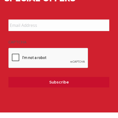
Email
Address
*
CAPTCHA