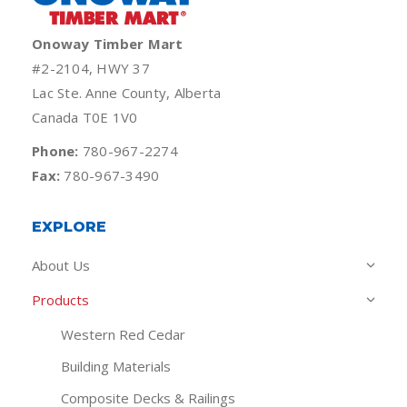
Onoway Timber Mart
#2-2104, HWY 37
Lac Ste. Anne County, Alberta
Canada T0E 1V0
Phone:
780-967-2274
Fax:
780-967-3490
EXPLORE
About Us
Products
Western Red Cedar
Building Materials
Composite Decks & Railings