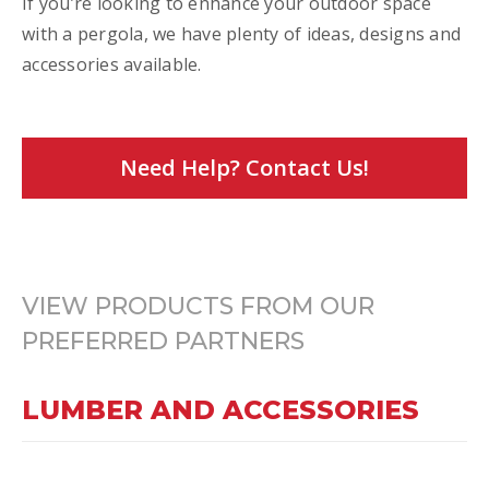
If you’re looking to enhance your outdoor space
with a pergola, we have plenty of ideas, designs and
accessories available.
Need Help? Contact Us!
VIEW PRODUCTS FROM OUR
PREFERRED PARTNERS
LUMBER AND ACCESSORIES