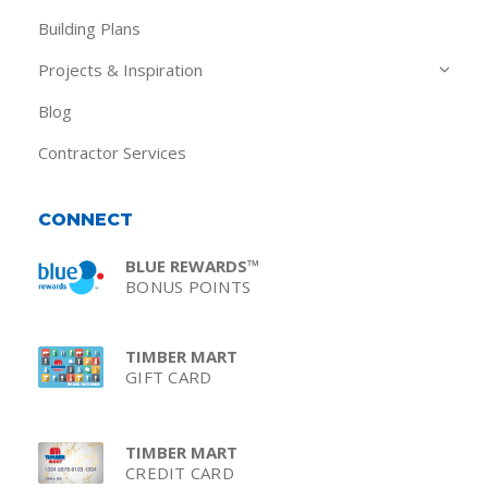
Building Plans
Projects & Inspiration
Blog
Contractor Services
CONNECT
BLUE REWARDS™
BONUS POINTS
TIMBER MART
GIFT CARD
TIMBER MART
CREDIT CARD