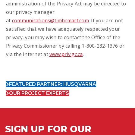
administration of the Privacy Act may be directed to
our privacy manager
at
communications@timbrmart.com
. If you are not
satisfied that we have adequately respected your
privacy, you may wish to contact the Office of the
Privacy Commissioner by calling 1-800-282-1376 or
via the Internet at
www.priv.gc.ca
.
FEATURED PARTNER: HUSQVARNA
OUR PROJECT EXPERTS
SIGN UP FOR OUR