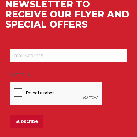
NEWSLETTER TO
RECEIVE OUR FLYER AND
SPECIAL OFFERS
Email
Address
*
CAPTCHA
Subscribe