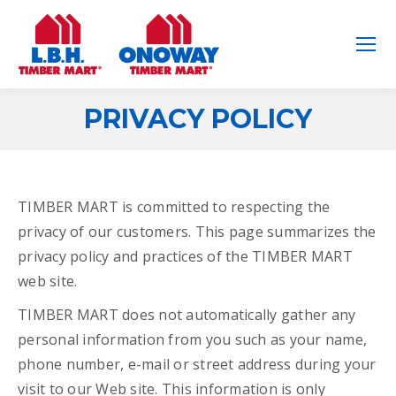
PRIVACY POLICY
You are here:
TIMBER MART is committed to respecting the
privacy of our customers. This page summarizes the
privacy policy and practices of the TIMBER MART
web site.
TIMBER MART does not automatically gather any
personal information from you such as your name,
phone number, e-mail or street address during your
visit to our Web site. This information is only