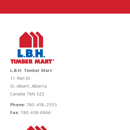
L.B.H. Timber Mart
11 Riel Dr.
St. Albert, Alberta
Canada T8N 3Z2
Phone:
780-458-2555
Fax:
780-458-6866