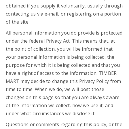
obtained if you supply it voluntarily, usually through
contacting us via e-mail, or registering on a portion
of the site.
All personal information you do provide is protected
under the federal Privacy Act. This means that, at
the point of collection, you will be informed that
your personal information is being collected, the
purpose for which it is being collected and that you
have a right of access to the information. TIMBER
MART may decide to change this Privacy Policy from
time to time. When we do, we will post those
changes on this page so that you are always aware
of the information we collect, how we use it, and
under what circumstances we disclose it.
Questions or comments regarding this policy, or the