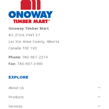
Onoway Timber Mart
#2-2104, HWY 37
Lac Ste. Anne County, Alberta
Canada T0E 1V0
Phone:
780-967-2274
Fax:
780-967-3490
EXPLORE
About Us
Products
Services