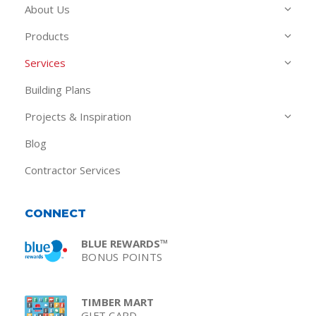
About Us
Products
Services
Building Plans
Projects & Inspiration
Blog
Contractor Services
CONNECT
BLUE REWARDS™
BONUS POINTS
TIMBER MART
GIFT CARD