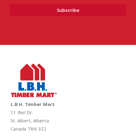
L.B.H. Timber Mart
11 Riel Dr.
St. Albert, Alberta
Canada T8N 3Z2