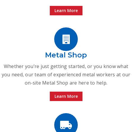
Learn More
Metal Shop
Whether you’re just getting started, or you know what
you need, our team of experienced metal workers at our
on-site Metal Shop are here to help.
Learn More