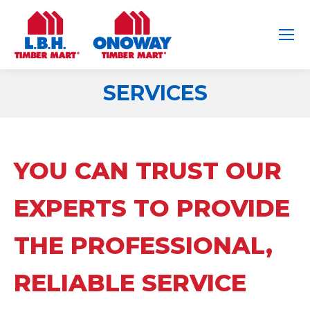
SERVICES
You are here:
YOU CAN TRUST OUR
EXPERTS TO PROVIDE
THE PROFESSIONAL,
RELIABLE SERVICE