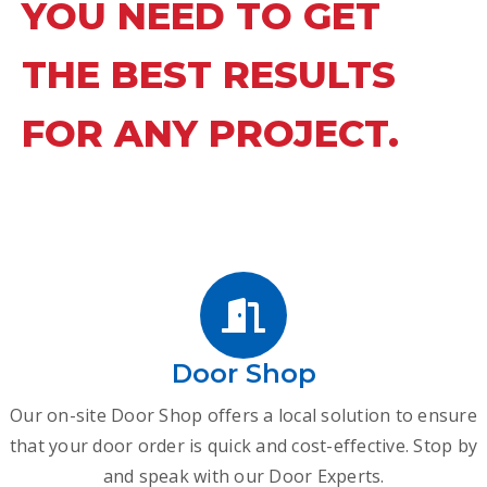
YOU NEED TO GET
THE BEST RESULTS
FOR ANY PROJECT.
Door Shop
Our on-site Door Shop offers a local solution to ensure
that your door order is quick and cost-effective. Stop by
and speak with our Door Experts.