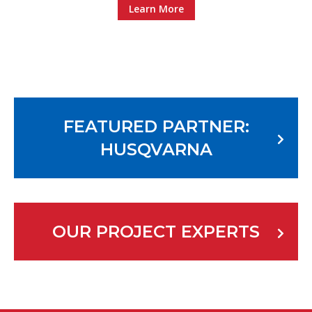
Learn More
FEATURED PARTNER:
HUSQVARNA
OUR PROJECT EXPERTS