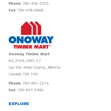
Phone:
780-458-2555
Fax:
780-458-6866
Onoway Timber Mart
#2-2104, HWY 37
Lac Ste. Anne County, Alberta
Canada T0E 1V0
Phone:
780-967-2274
Fax:
780-967-3490
EXPLORE