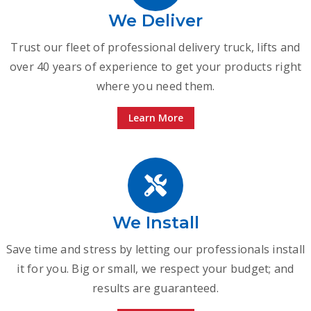
We Deliver
Trust our fleet of professional delivery truck, lifts and
over 40 years of experience to get your products right
where you need them.
Learn More
We Install
Save time and stress by letting our professionals install
it for you. Big or small, we respect your budget; and
results are guaranteed.