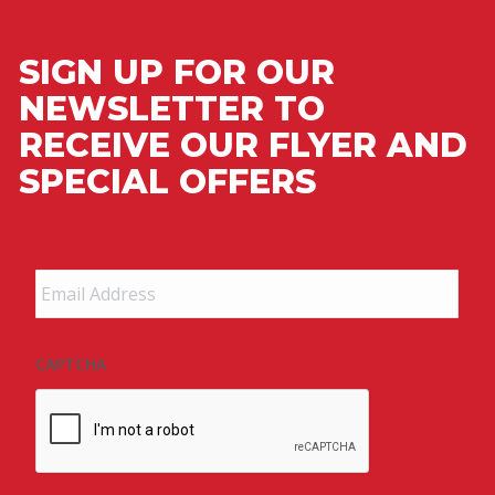
SIGN UP FOR OUR
NEWSLETTER TO
RECEIVE OUR FLYER AND
SPECIAL OFFERS
Email
Address
*
CAPTCHA